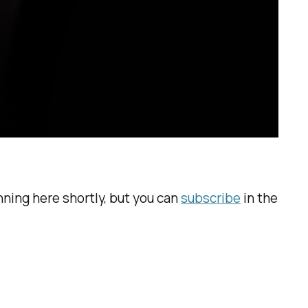
unning here shortly, but you can
subscribe
in the