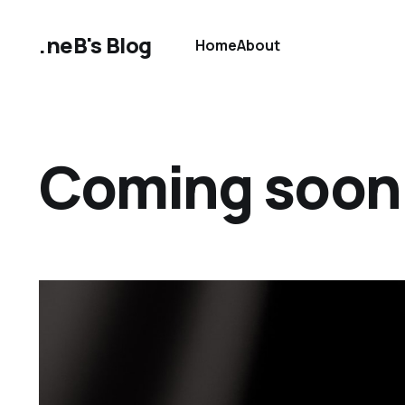
.neB's Blog
Home
About
Coming soon