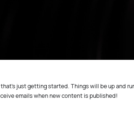
 that's just getting started. Things will be up and r
receive emails when new content is published!