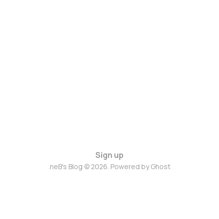
Sign up
.neB's Blog © 2026. Powered by
Ghost