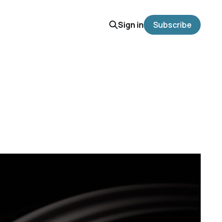
Sign in
Subscribe