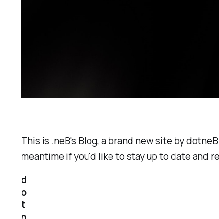
This is .neB's Blog, a brand new site by dotneB
meantime if you'd like to stay up to date and 
d
o
t
n